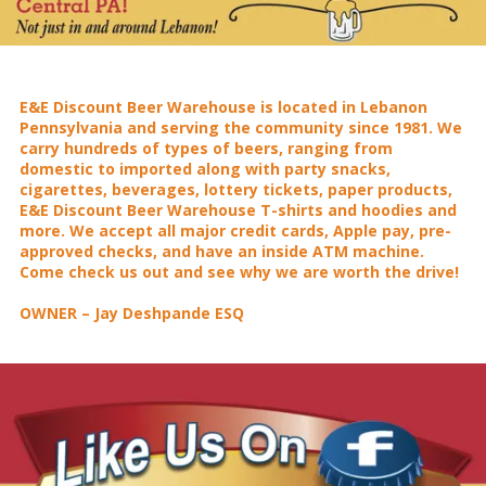
E&E Discount Beer Warehouse is located in Lebanon
Pennsylvania and serving the community since 1981. We
carry hundreds of types of beers, ranging from
domestic to imported along with party snacks,
cigarettes, beverages, lottery tickets, paper products,
E&E Discount Beer Warehouse T-shirts and hoodies and
more. We accept all major credit cards, Apple pay, pre-
approved checks, and have an inside ATM machine.
Come check us out and see why we are worth the drive!
OWNER – Jay Deshpande ESQ