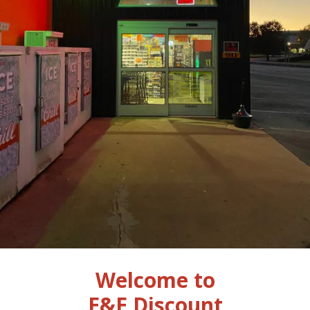
Welcome to
E&E Discount