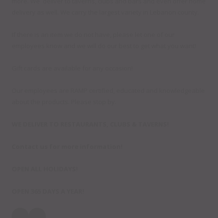
more. We deliver to taverns, clubs and bars and even offer home
delivery as well. We carry the largest variety in Lebanon county.
If there is an item we do not have, please let one of our
employees know and we will do our best to get what you want!
Gift cards are available for any occasion!
Our employees are RAMP certified, educated and knowledgeable
about the products. Please stop by.
WE DELIVER TO RESTAURANTS, CLUBS & TAVERNS!
Contact us for more information!
OPEN ALL HOLIDAYS!
OPEN 365 DAYS A YEAR!