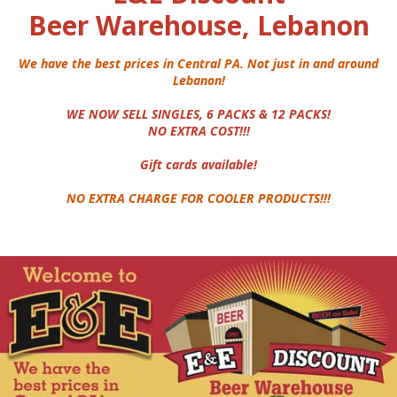
Beer Warehouse, Lebanon
We have the best prices in Central PA. Not just in and around
Lebanon!
WE NOW SELL SINGLES, 6 PACKS & 12 PACKS!
NO EXTRA COST!!!
Gift cards available!
NO EXTRA CHARGE FOR COOLER PRODUCTS!!!