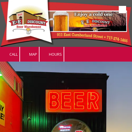
Skip to content
CALL
MAP
HOURS