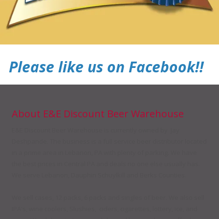
Please like us on Facebook!!
About E&E Discount Beer Warehouse
E&E Discount Beer Warehouse is currently owned by Jay
Deshpande. The business is a full service beer distributor located
in a prime area in Lebanon, PA with plenty of parking. We have
the best prices in Central PA and deals no one else usually has.
We serve Lebanon, Dauphin Schuylkill and Berks Counties.
We sell cases, 12 packs, 6 packs and singles of beer. We also sell
IPA's, wine coolers, Slushies, ciders, cigarettes, lottery, ice, and